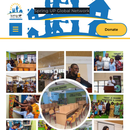
S
O
W
Donate