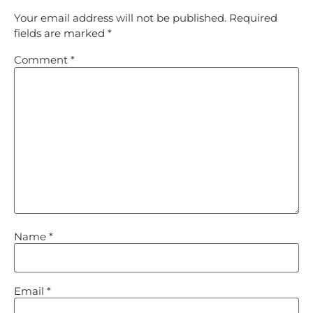
Your email address will not be published.
Required
fields are marked
*
Comment
*
Name
*
Email
*