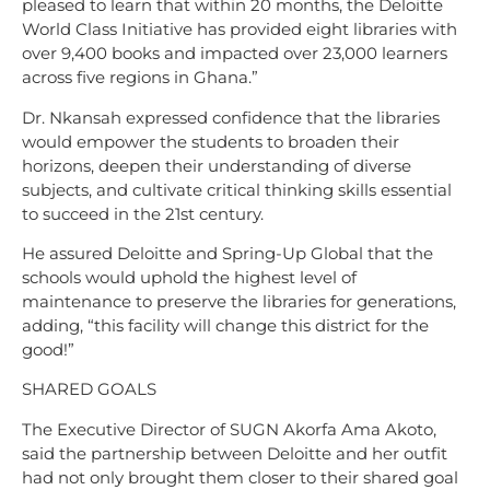
pleased to learn that within 20 months, the Deloitte
World Class Initiative has provided eight libraries with
over 9,400 books and impacted over 23,000 learners
across five regions in Ghana.”
Dr. Nkansah expressed confidence that the libraries
would empower the students to broaden their
horizons, deepen their understanding of diverse
subjects, and cultivate critical thinking skills essential
to succeed in the 21st century.
He assured Deloitte and Spring-Up Global that the
schools would uphold the highest level of
maintenance to preserve the libraries for generations,
adding, “this facility will change this district for the
good!”
SHARED GOALS
The Executive Director of SUGN Akorfa Ama Akoto,
said the partnership between Deloitte and her outfit
had not only brought them closer to their shared goal