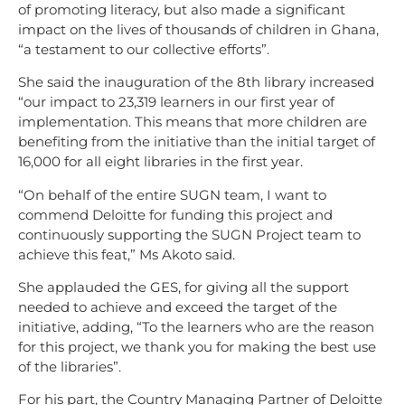
of promoting literacy, but also made a significant
impact on the lives of thousands of children in Ghana,
“a testament to our collective efforts”.
She said the inauguration of the 8th library increased
“our impact to 23,319 learners in our first year of
implementation. This means that more children are
benefiting from the initiative than the initial target of
16,000 for all eight libraries in the first year.
“On behalf of the entire SUGN team, I want to
commend Deloitte for funding this project and
continuously supporting the SUGN Project team to
achieve this feat,” Ms Akoto said.
She applauded the GES, for giving all the support
needed to achieve and exceed the target of the
initiative, adding, “To the learners who are the reason
for this project, we thank you for making the best use
of the libraries”.
For his part, the Country Managing Partner of Deloitte