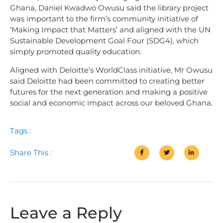
Ghana, Daniel Kwadwo Owusu said the library project
was important to the firm’s community initiative of
‘Making Impact that Matters’ and aligned with the UN
Sustainable Development Goal Four (SDG4), which
simply promoted quality education.
Aligned with Deloitte’s WorldClass initiative, Mr Owusu
said Deloitte had been committed to creating better
futures for the next generation and making a positive
social and economic impact across our beloved Ghana.
Tags :
Share This :
Leave a Reply