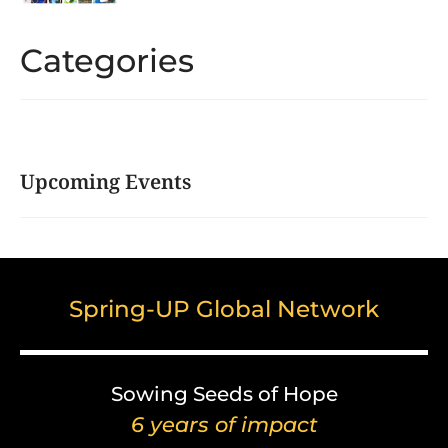
Categories
Upcoming Events
Spring-UP Global Network
Sowing Seeds of Hope
6 years of impact