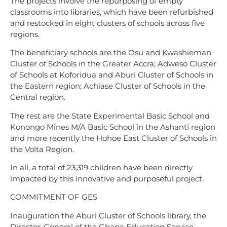
The projects involve the repurposing of empty
classrooms into libraries, which have been refurbished
and restocked in eight clusters of schools across five
regions.
The beneficiary schools are the Osu and Kwashieman
Cluster of Schools in the Greater Accra; Adweso Cluster
of Schools at Koforidua and Aburi Cluster of Schools in
the Eastern region; Achiase Cluster of Schools in the
Central region.
The rest are the State Experimental Basic School and
Konongo Mines M/A Basic School in the Ashanti region
and more recently the Hohoe East Cluster of Schools in
the Volta Region.
In all, a total of 23,319 children have been directly
impacted by this innovative and purposeful project.
COMMITMENT OF GES
Inauguration the Aburi Cluster of Schools library, the
Director-General of the Ghana Education Service