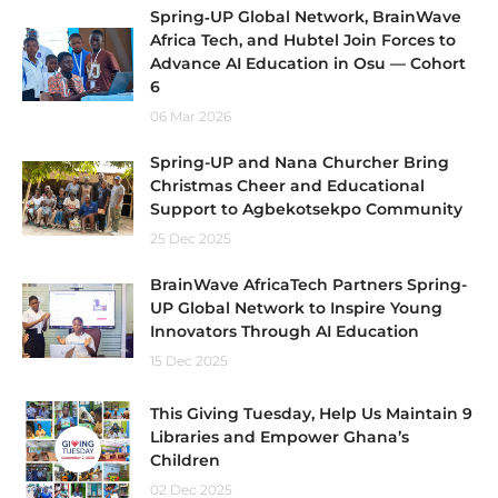
Spring‑UP Global Network, BrainWave
Africa Tech, and Hubtel Join Forces to
Advance AI Education in Osu — Cohort
6
06 Mar 2026
Spring-UP and Nana Churcher Bring
Christmas Cheer and Educational
Support to Agbekotsekpo Community
25 Dec 2025
BrainWave AfricaTech Partners Spring-
UP Global Network to Inspire Young
Innovators Through AI Education
15 Dec 2025
This Giving Tuesday, Help Us Maintain 9
Libraries and Empower Ghana’s
Children
02 Dec 2025