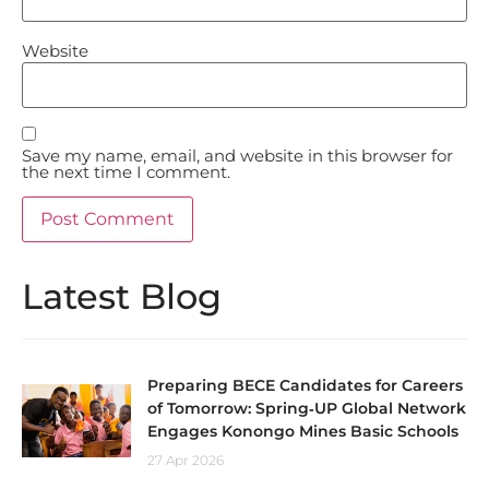
Website
Save my name, email, and website in this browser for
the next time I comment.
Latest Blog
Preparing BECE Candidates for Careers
of Tomorrow: Spring‑UP Global Network
Engages Konongo Mines Basic Schools
27 Apr 2026