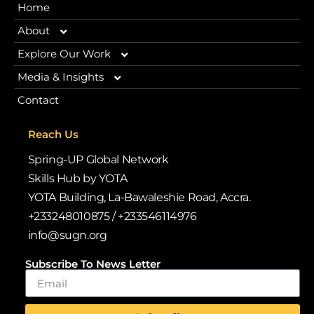
Home
About
Explore Our Work
Our Story
Media & Insights
Our Programmes
Contact
Vision 2030
Blogs
Browse Our Libraries
iRead iLead
Reach Us
Why We Exist
News
Spring-UP Global Network
Case Studies & Impact Stories
Deloitte WorldClass
Skills Hub by YOTA
Policy Alignment
YOTA Building, La-Bawaleshie Road, Accra.
Publications
+233248010875 / +233546114976
Volunteer & Internship Opportunities
Policy Alignment
info@sugn.org
Leadership & Team
Gallery
Quarterly Newsletters
Subscribe To News Letter
Back-to-School Drive
Annual Reports