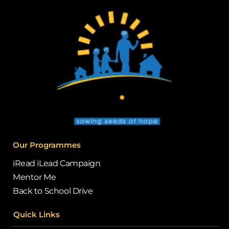
Our Programmes
iRead iLead Campaign
Mentor Me
Back to School Drive
Quick Links