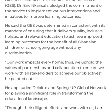
(GES), Dr. Eric Nkansah, pledged the commitment of
the service to implement various interventions and
initiatives to improve learning outcomes.
He said the GES was determined in consistent with its
mandate of ensuring that it delivers quality, inclusive,
holistic, and relevant education to achieve improved
learning outcomes for the benefit of all Ghanaian
children of school-going age without any
discrimination.
“Our work impacts every home; thus, we uphold the
values of partnerships and collaboration to ensure we
work with all stakeholders to achieve our objectives”,
he pointed out.
He applauded Deloitte and Spring-UP Global Network
for playing a significant role in transforming the
educational landscape.
“Through their diligent efforts and work with us, I am