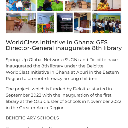
WorldClass Initiative in Ghana: GES
Director-General inaugurates 8th library
Spring-Up Global Network (SUGN) and Deloitte have
inaugurated the 8th library under the Deloitte
WorldClass Initiative in Ghana at Aburi in the Eastern
Region to promote literacy among children.
The project, which is funded by Deloitte, started in
September 2022 with the inauguration of the first
library at the Osu Cluster of Schools in November 2022
in the Greater Accra Region.
BENEFICIARY SCHOOLS