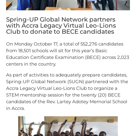
Spring-UP Global Network partners
with Accra Legacy Virtual Leo-Lions
Club to donate to BECE candidates
On Monday October 17, a total of 552,276 candidates
from 18,501 schools will sit for this year’s Basic
Education Certificate Examination (BECE) across 2,023
centers in the country.
As part of activities to adequately prepare candidates,
Spring-UP Global Network (SUGN) partnered with the
Accra Legacy Virtual Leo-Lions Club to organize a
STEM mentorship session for the twenty (20) BECE
candidates of the Rev. Lartey Adotey Memorial School
in Accra.