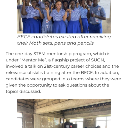
BECE candidates excited after receiving
their Math sets, pens and pencils
The one-day STEM mentorship program, which is
under “Mentor Me”, a flagship project of SUGN,
involved a talk on 21st-century career choices and the
relevance of skills training after the BECE. In addition,
candidates were grouped into teams where they were
given the opportunity to ask questions about the
topics discussed.