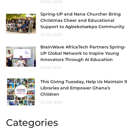
06 Mar 2026
Spring-UP and Nana Churcher Bring
Christmas Cheer and Educational
Support to Agbekotsekpo Community
25 Dec 2025
BrainWave AfricaTech Partners Spring-
UP Global Network to Inspire Young
Innovators Through AI Education
15 Dec 2025
This Giving Tuesday, Help Us Maintain 9
Libraries and Empower Ghana’s
Children
02 Dec 2025
Categories