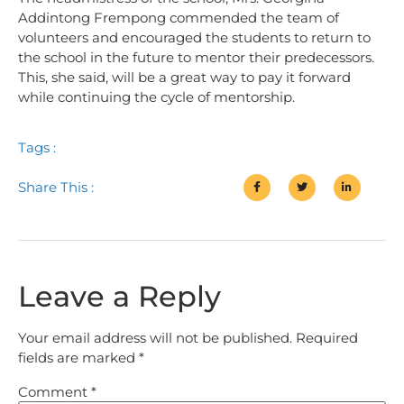
Addintong Frempong commended the team of
volunteers and encouraged the students to return to
the school in the future to mentor their predecessors.
This, she said, will be a great way to pay it forward
while continuing the cycle of mentorship.
Tags :
Share This :
Leave a Reply
Your email address will not be published.
Required
fields are marked
*
Comment
*