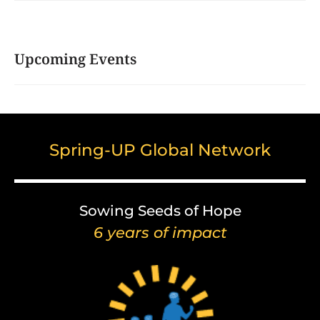
Upcoming Events
Spring-UP Global Network
Sowing Seeds of Hope
6 years of impact