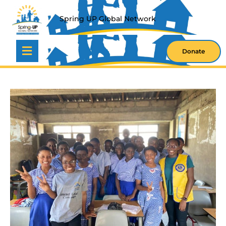
S
P
R
I
N
G
U
P
G
L
O
B
A
L
N
E
T
W
O
R
K
Donate