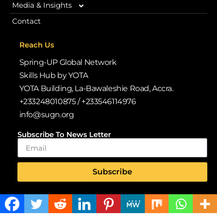
Media & Insights
Our Programmes
Contact
Vision 2030
Blogs
Browse Our Libraries
iRead iLead
Reach Us
Why We Exist
News
Spring-UP Global Network
Case Studies & Impact Stories
Deloitte WorldClass
Skills Hub by YOTA
Policy Alignment
YOTA Building, La-Bawaleshie Road, Accra.
Publications
+233248010875 / +233546114976
Volunteer & Internship Opportunities
Policy Alignment
info@sugn.org
Leadership & Team
Gallery
Quarterly Newsletters
Subscribe To News Letter
Back-to-School Drive
Annual Reports
Subscribe
Whitepapers & Research