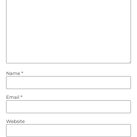
Name
*
Email
*
Website