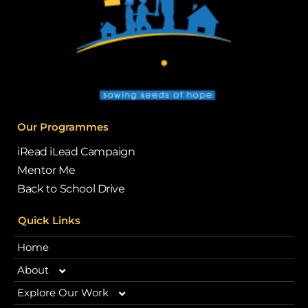
Our Programmes
iRead iLead Campaign
Mentor Me
Back to School Drive
Quick Links
Home
About
Explore Our Work
Our Story