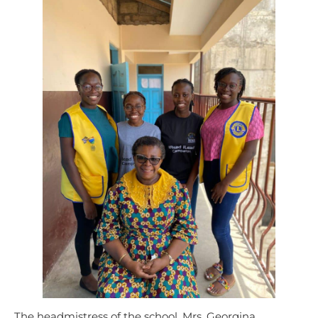
The headmistress of the school, Mrs. Georgina