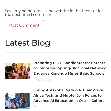
Save my name, email, and website in this browser for
the next time I comment.
Latest Blog
Preparing BECE Candidates for Careers
of Tomorrow: Spring‑UP Global Network
Engages Konongo Mines Basic Schools
27 Apr 2026
Spring‑UP Global Network, BrainWave
Africa Tech, and Hubtel Join Forces to
Advance AI Education in Osu — Cohort
6