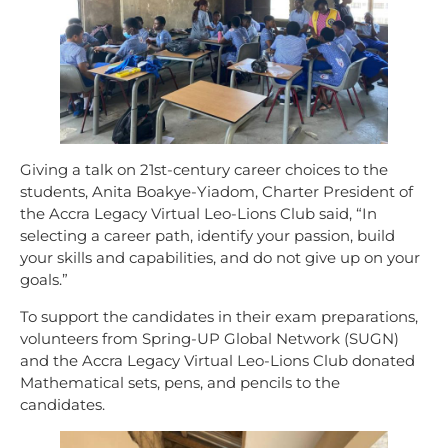
Giving a talk on 21st-century career choices to the
students, Anita Boakye-Yiadom, Charter President of
the Accra Legacy Virtual Leo-Lions Club said, “In
selecting a career path, identify your passion, build
your skills and capabilities, and do not give up on your
goals.”
To support the candidates in their exam preparations,
volunteers from Spring-UP Global Network (SUGN)
and the Accra Legacy Virtual Leo-Lions Club donated
Mathematical sets, pens, and pencils to the
candidates.