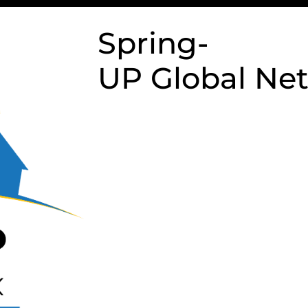
Spring-
UP Global Ne