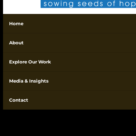
Home
About
Explore Our Work
Media & Insights
Contact